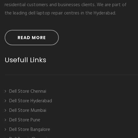
residential customers and businesses clients. We are part of
the leading dell laptop repair centres in the Hyderabad.
READ MORE
Usefull Links
Dell Store Chennai
Dell Store Hyderabad
Dell Store Mumbai
Dell Store Pune
Dell Store Bangalore