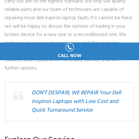
carry out are to the highest standard. We only use quality
reliable parts and our team of technicians are capable of
repairing most dell inspiron laptop faults. If it cannot be fixed
we will be happy to discuss the options of trading in your
broken device for a new one or a reconditioned one. We
pride ourselves on customer service and the engineer
allocated to your repair will always keep you informed of the
CALL NOW
status of your repair, and if necessary contact you with
further options.
DON'T DESPAIR, WE REPAIR Your Dell
Inspiron Laptops with Low Cost and
Quick Turnaround Service