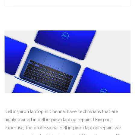
Dell inspiron laptop in Chennai have technicians that are
highly trained in dell inspiron laptop repairs. Using our
expertise, the professional dell inspiron laptop repairs we