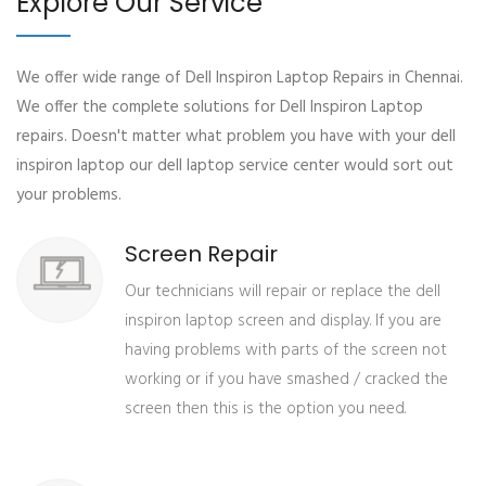
Explore Our Service
We offer wide range of Dell Inspiron Laptop Repairs in Chennai.
We offer the complete solutions for Dell Inspiron Laptop
repairs. Doesn't matter what problem you have with your dell
inspiron laptop our dell laptop service center would sort out
your problems.
Screen Repair
Our technicians will repair or replace the dell
inspiron laptop screen and display. If you are
having problems with parts of the screen not
working or if you have smashed / cracked the
screen then this is the option you need.