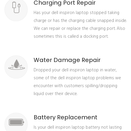
Charging Port Repair
Has your dell inspiron laptop stopped taking
charge or has the charging cable snapped inside.
We can repair or replace the charging port. Also
sometimes this is called a docking port.
Water Damage Repair
Dropped your dell inspiron laptop in water,
some of the dell inspiron laptop problems we
encounter with customers spilling/dropping
liquid over their device.
Battery Replacement
Is your dell inspiron laptop battery not lasting