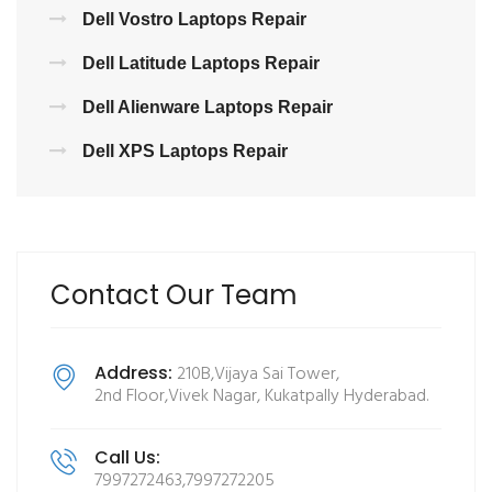
Dell Vostro Laptops Repair
Dell Latitude Laptops Repair
Dell Alienware Laptops Repair
Dell XPS Laptops Repair
Contact Our Team
Address:
210B,Vijaya Sai Tower,
2nd Floor,Vivek Nagar, Kukatpally Hyderabad.
Call Us:
7997272463,7997272205