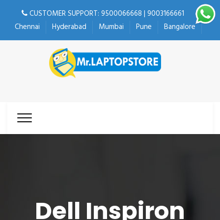
CUSTOMER SUPPORT: 9500066668 | 9003166661
Chennai
Hyderabad
Mumbai
Pune
Bangalore
Dell Inspiron