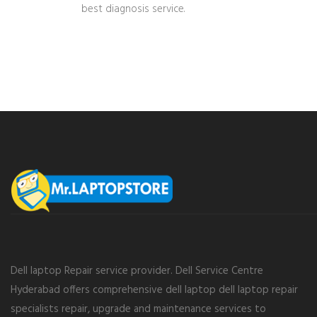
best diagnosis service.
Dell laptop Repair service provider. Dell Service Centre
Hyderabad offers comprehensive dell laptop dell laptop repair
specialists repair, upgrade and maintenance services to