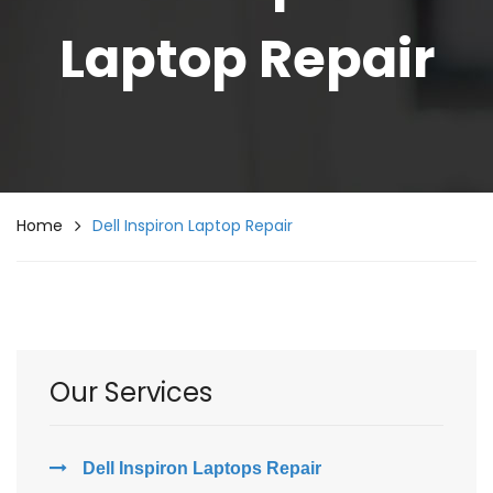
Laptop Repair
Home
Dell Inspiron Laptop Repair
Our Services
Dell Inspiron Laptops Repair