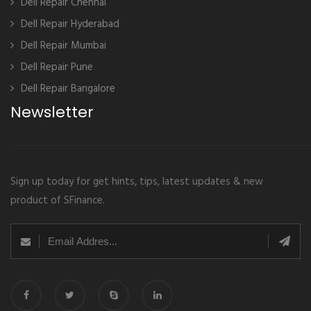
Dell Repair Chennai
Dell Repair Hyderabad
Dell Repair Mumbai
Dell Repair Pune
Dell Repair Bangalore
Newsletter
Sign up today for get hints, tips, latest updates & new
product of SFinance.