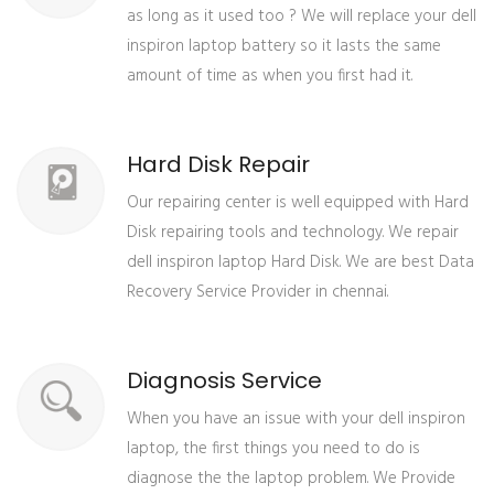
as long as it used too ? We will replace your dell
inspiron laptop battery so it lasts the same
amount of time as when you first had it.
Hard Disk Repair
Our repairing center is well equipped with Hard
Disk repairing tools and technology. We repair
dell inspiron laptop Hard Disk. We are best Data
Recovery Service Provider in chennai.
Diagnosis Service
When you have an issue with your dell inspiron
laptop, the first things you need to do is
diagnose the the laptop problem. We Provide